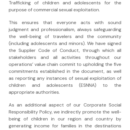
Trafficking of children and adolescents for the
purpose of commercial sexual exploitation.
This ensures that everyone acts with sound
judgment and professionalism, always safeguarding
the well-being of travelers and the community
(including adolescents and minors). We have signed
the Supplier Code of Conduct, through which all
stakeholders and all activities throughout our
operations’ value chain commit to upholding the five
commitments established in the document, as well
as reporting any instances of sexual exploitation of
children and adolescents (ESNNA) to the
appropriate authorities.
As an additional aspect of our Corporate Social
Responsibility Policy, we indirectly promote the well-
being of children in our region and country by
generating income for families in the destinations