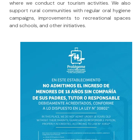
where we conduct our tourism activities. We also
support rural communities with regular oral hygiene
campaigns, improvements to recreational spaces
and schools, and other initiatives.