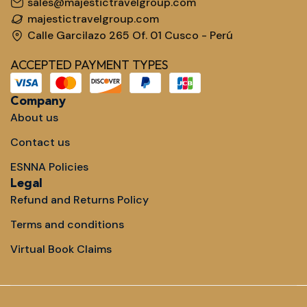
sales@majestictravelgroup.com
majestictravelgroup.com
Calle Garcilazo 265 Of. 01 Cusco - Perú
ACCEPTED PAYMENT TYPES
Company
About us
Contact us
ESNNA Policies
Legal
Refund and Returns Policy
Terms and conditions
Virtual Book Claims