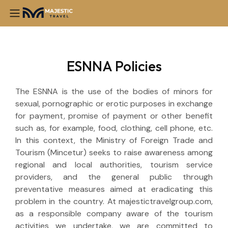
ESNNA Policies
The ESNNA is the use of the bodies of minors for
sexual, pornographic or erotic purposes in exchange
for payment, promise of payment or other benefit
such as, for example, food, clothing, cell phone, etc.
In this context, the Ministry of Foreign Trade and
Tourism (Mincetur) seeks to raise awareness among
regional and local authorities, tourism service
providers, and the general public through
preventative measures aimed at eradicating this
problem in the country. At majestictravelgroup.com,
as a responsible company aware of the tourism
activities we undertake, we are committed to