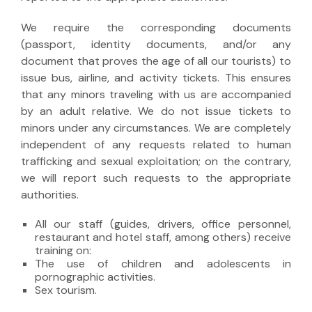
We require the corresponding documents
(passport, identity documents, and/or any
document that proves the age of all our tourists) to
issue bus, airline, and activity tickets. This ensures
that any minors traveling with us are accompanied
by an adult relative. We do not issue tickets to
minors under any circumstances. We are completely
independent of any requests related to human
trafficking and sexual exploitation; on the contrary,
we will report such requests to the appropriate
authorities.
All our staff (guides, drivers, office personnel,
restaurant and hotel staff, among others) receive
training on:
The use of children and adolescents in
pornographic activities.
Sex tourism.