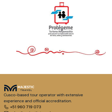
Cusco-based tour operator with extensive
experience and official accreditation.
+51 960 719 073