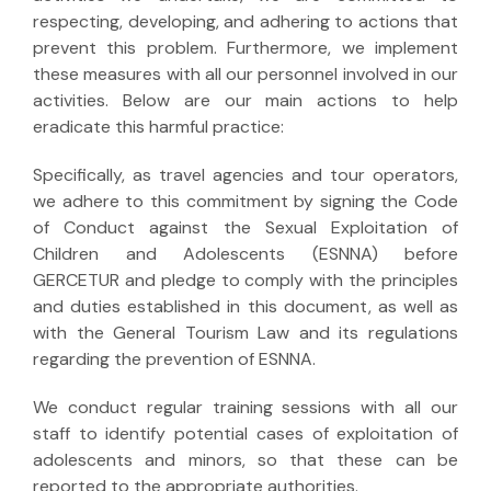
respecting, developing, and adhering to actions that
prevent this problem. Furthermore, we implement
these measures with all our personnel involved in our
activities. Below are our main actions to help
eradicate this harmful practice:
Specifically, as travel agencies and tour operators,
we adhere to this commitment by signing the Code
of Conduct against the Sexual Exploitation of
Children and Adolescents (ESNNA) before
GERCETUR and pledge to comply with the principles
and duties established in this document, as well as
with the General Tourism Law and its regulations
regarding the prevention of ESNNA.
We conduct regular training sessions with all our
staff to identify potential cases of exploitation of
adolescents and minors, so that these can be
reported to the appropriate authorities.