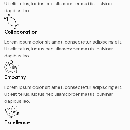
Ut elit tellus, luctus nec ullamcorper mattis, pulvinar
dapibus leo.
Collaboration
Lorem ipsum dolor sit amet, consectetur adipiscing elit.
Ut elit tellus, luctus nec ullamcorper mattis, pulvinar
dapibus leo.
Empathy
Lorem ipsum dolor sit amet, consectetur adipiscing elit.
Ut elit tellus, luctus nec ullamcorper mattis, pulvinar
dapibus leo.
Excellence