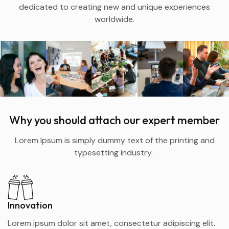
dedicated to creating new and unique experiences
worldwide.
Why you should attach our expert member
Lorem Ipsum is simply dummy text of the printing and
typesetting industry.
Innovation
Lorem ipsum dolor sit amet, consectetur adipiscing elit.