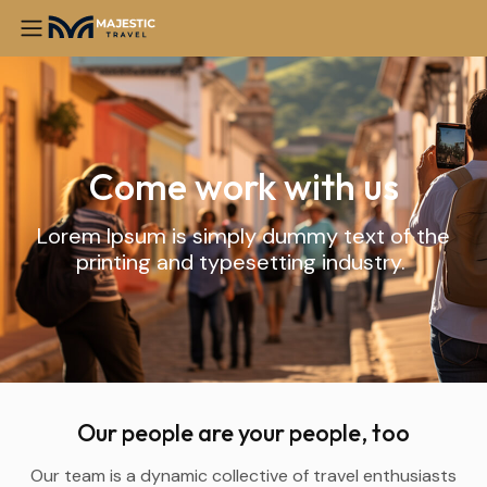
Come work with us
Lorem Ipsum is simply dummy text of the
printing and typesetting industry.
Our people are your people, too
Our team is a dynamic collective of travel enthusiasts