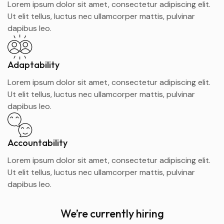
Lorem ipsum dolor sit amet, consectetur adipiscing elit.
Ut elit tellus, luctus nec ullamcorper mattis, pulvinar
dapibus leo.
Adaptability
Lorem ipsum dolor sit amet, consectetur adipiscing elit.
Ut elit tellus, luctus nec ullamcorper mattis, pulvinar
dapibus leo.
Accountability
Lorem ipsum dolor sit amet, consectetur adipiscing elit.
Ut elit tellus, luctus nec ullamcorper mattis, pulvinar
dapibus leo.
We’re currently hiring