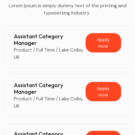
Lorem Ipsum is simply dummy text of the printing and
typesetting industry.
Assistant Category
Apply
Manager
now
Product / Full Time / Lake Colby,
UK
Assistant Category
Apply
Manager
now
Product / Full Time / Lake Colby,
UK
Assistant Category