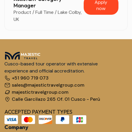
Apply
Manager
now
Product / Full Time / Lake Colby,
UK
Cusco-based tour operator with extensive
experience and official accreditation.
+51 960 719 073
sales@majestictravelgroup.com
majestictravelgroup.com
Calle Garcilazo 265 Of. 01 Cusco - Perú
ACCEPTED PAYMENT TYPES
Company