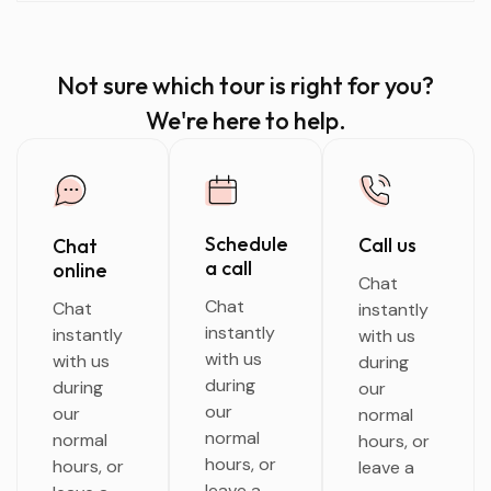
Not sure which tour is right for you?
We're here to help.
Schedule
Call us
Chat
a call
online
Chat
Chat
Chat
instantly
instantly
instantly
with us
with us
with us
during
during
during
our
our
our
normal
normal
normal
hours, or
hours, or
hours, or
leave a
leave a