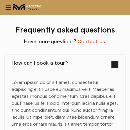
Frequently asked questions
Have more questions?
Contact us.
How can I book a tour?
Lorem ipsum dolor sit amet, consectetur
adipiscing elit. Fusce eu maximus velit. Maecenas
egestas rhoncus condimentum. Cras dapibus elit
dui. Phasellus felis odio, interdum lacinia nulla eget,
tincidunt condimentum dui. Nunc auctor fringilla
iaculis. Ut imperdiet, diam vitae bibendum ornare,
urna eros ornare mauris, sit amet tempor tortor