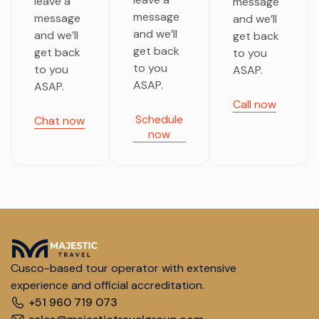
leave a
message
message
message
and we’ll
and we’ll
and we’ll
get back
get back
get back
to you
to you
to you
ASAP.
ASAP.
ASAP.
Call now
Schedule
Chat now
now
Cusco-based tour operator with extensive
experience and official accreditation.
+51 960 719 073