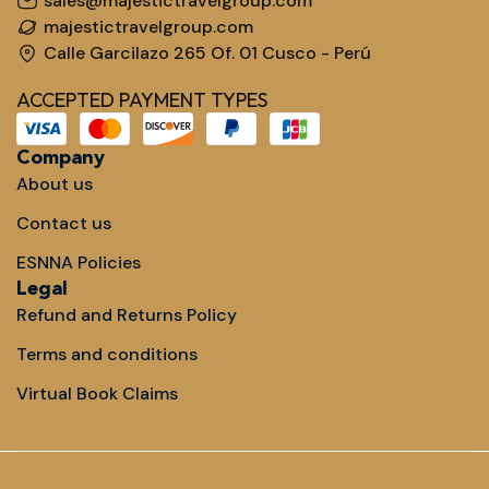
sales@majestictravelgroup.com
majestictravelgroup.com
Calle Garcilazo 265 Of. 01 Cusco - Perú
ACCEPTED PAYMENT TYPES
Company
About us
Contact us
ESNNA Policies
Legal
Refund and Returns Policy
Terms and conditions
Virtual Book Claims