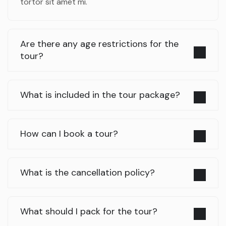
tortor sit amet mi.
Are there any age restrictions for the
tour?
What is included in the tour package?
How can I book a tour?
What is the cancellation policy?
What should I pack for the tour?