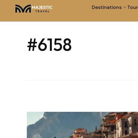
Destinations
Tour
#6158