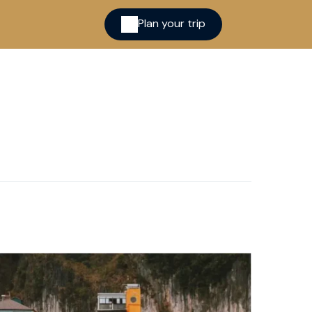
Plan your trip
ina
cred