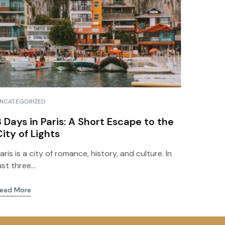
ds
NCATEGORIZED
3 Days in Paris: A Short Escape to the
City of Lights
aris is a city of romance, history, and culture. In
ust three...
ead More