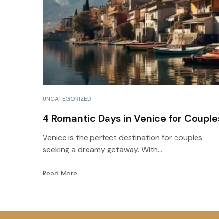
UNCATEGORIZED
4 Romantic Days in Venice for Couple
Venice is the perfect destination for couples
seeking a dreamy getaway. With...
Read More