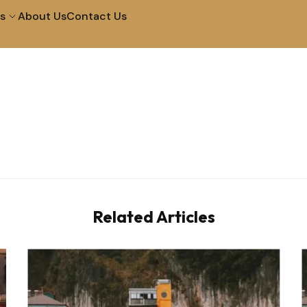
s
About Us
Contact Us
City Tour in Arequipa
Tour of The Campiña
Tour to The Colca
Walk and Santa Catal
Canyon 2D 1N
Convent
Machupicchu by
Half Day City Tour
Vistadome Train
Related Articles
Tour Of The Super Sa
Picnic In Maras & Moray
Valley – Vip
City Tour at Night and
City Tour Lima
Water Fountains
Lima Bike Tour
Lima Cooking in Lima