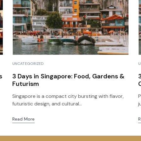
Routes of the Sun to
Floating Islands of Uros
Puno & Floating Islan
and Taquile
2D & 1N
Tour to the
Archaeological Site of
Sillustani
UNCATEGORIZED
U
s
3 Days in Singapore: Food, Gardens &
Futurism
Singapore is a compact city bursting with flavor,
P
futuristic design, and cultural...
j
Read More
R