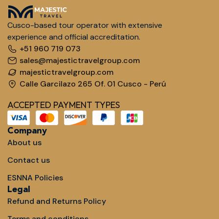
Cusco-based tour operator with extensive
experience and official accreditation.
+51 960 719 073
sales@majestictravelgroup.com
majestictravelgroup.com
Calle Garcilazo 265 Of. 01 Cusco - Perú
ACCEPTED PAYMENT TYPES
Company
About us
Contact us
ESNNA Policies
Legal
Refund and Returns Policy
Terms and conditions