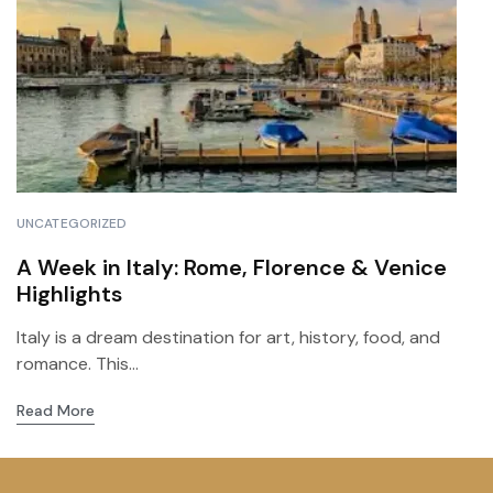
UNCATEGORIZED
A Week in Italy: Rome, Florence & Venice
Highlights
Italy is a dream destination for art, history, food, and
romance. This...
Read More