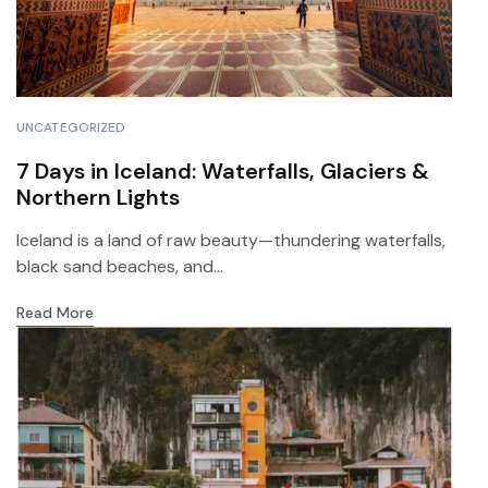
UNCATEGORIZED
7 Days in Iceland: Waterfalls, Glaciers &
Northern Lights
Iceland is a land of raw beauty—thundering waterfalls,
black sand beaches, and...
Read More