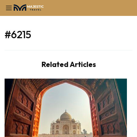
#6215
Related Articles