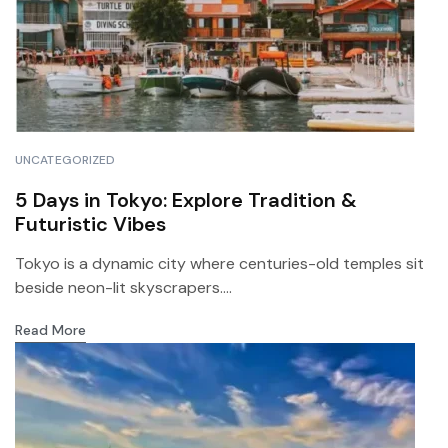
UNCATEGORIZED
5 Days in Tokyo: Explore Tradition &
Futuristic Vibes
Tokyo is a dynamic city where centuries-old temples sit
beside neon-lit skyscrapers....
Read More