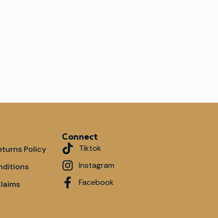
Connect
Tiktok
turns Policy
Instagram
nditions
Facebook
Claims