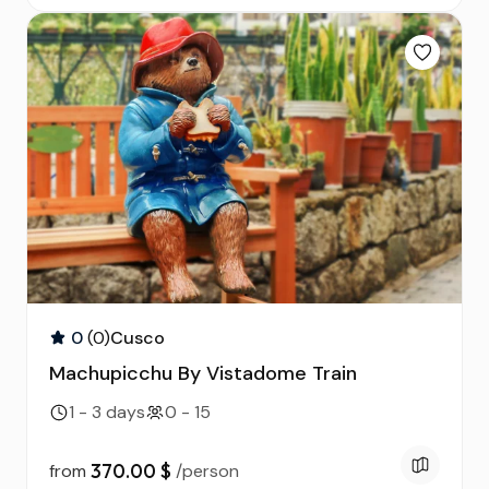
0
(0)
Cusco
Machupicchu By Vistadome Train
1 - 3 days
0 - 15
370.00 $
from
/person