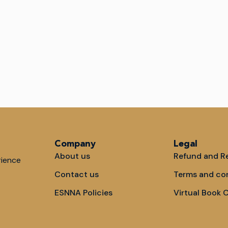
Company
Legal
About us
Refund and Re
rience
Contact us
Terms and co
ESNNA Policies
Virtual Book 