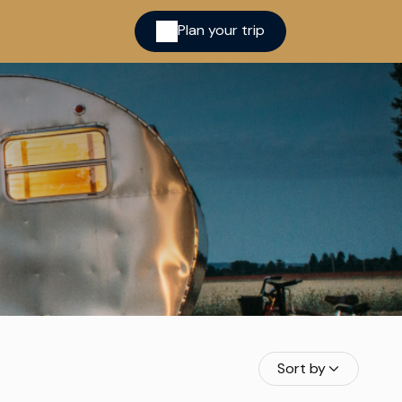
Plan your trip
ina
cred
Sort by