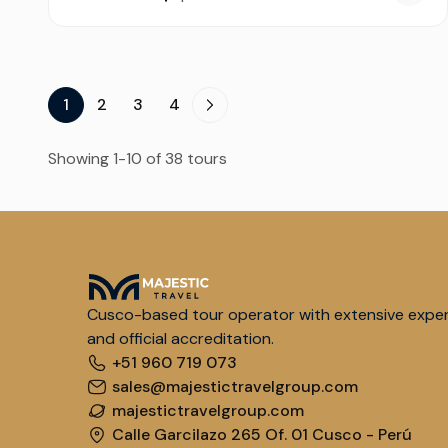
1
2
3
4
Showing 1-10 of 38 tours
Cusco-based tour operator with extensive expe
and official accreditation.
+51 960 719 073
sales@majestictravelgroup.com
majestictravelgroup.com
Calle Garcilazo 265 Of. 01 Cusco - Perú