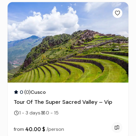
Routes of the Sun to
Floating Islands of Uros
Puno & Floating Islan
and Taquile
2D & 1N
Tour to the
Archaeological Site of
Sillustani
0
(0)
Cusco
Tour Of The Super Sacred Valley – Vip
1 - 3 days
0 - 15
40.00 $
from
/person