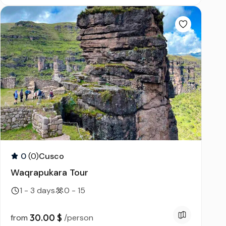
0
(0)
Cusco
Waqrapukara Tour
1 - 3 days
0 - 15
30.00 $
from
/person