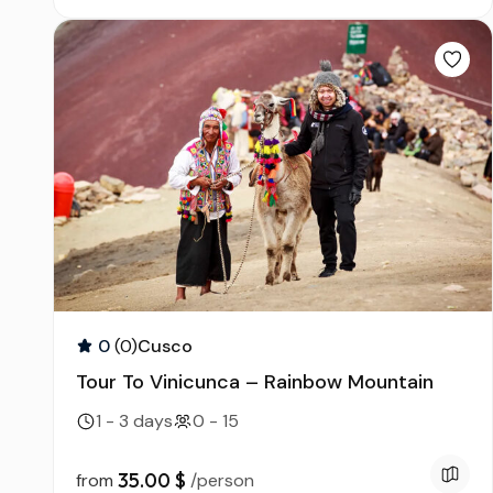
0
(0)
Cusco
Tour To Vinicunca – Rainbow Mountain
1 - 3 days
0 - 15
35.00 $
from
/person