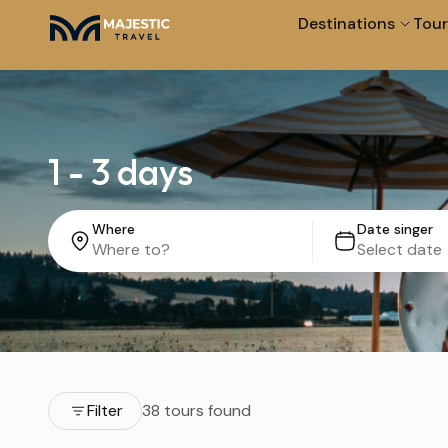
Destinations
Tour
1 - 3 days
Where
Date singer
Filter
38 tours found