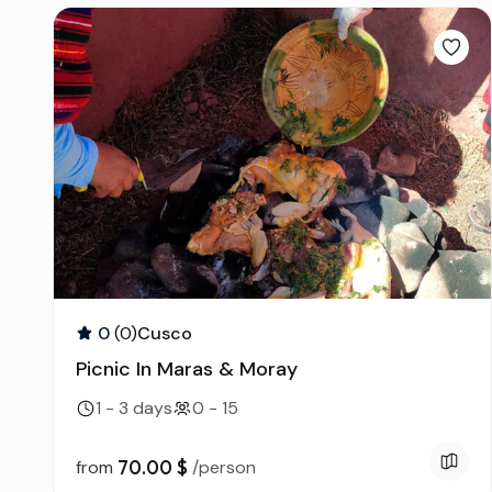
0
(0)
Cusco
Picnic In Maras & Moray
1 - 3 days
0 - 15
70.00 $
from
/person