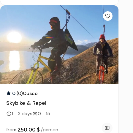
0
(0)
Cusco
Skybike & Rapel
1 - 3 days
0 - 15
250.00 $
from
/person