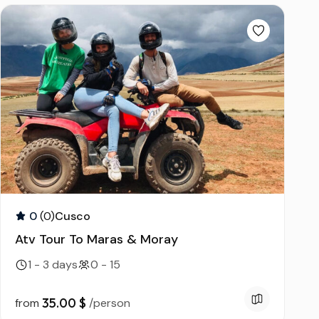
ds
0
(0)
Cusco
Atv Tour To Maras & Moray
1 - 3 days
0 - 15
35.00 $
from
/person