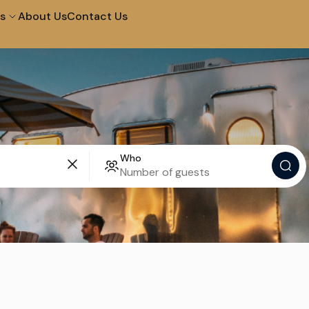
s
About Us
Contact Us
City Tour in Arequipa
Tour of The Campiña
Tour to The Colca
Walk and Santa Catal
Canyon 2D 1N
Who
Convent
Machupicchu by
Half Day City Tour
Vistadome Train
Tour Of The Super Sa
Picnic In Maras & Moray
Valley – Vip
City Tour at Night and
City Tour Lima
Water Fountains
Lima Bike Tour
Lima Cooking in Lima