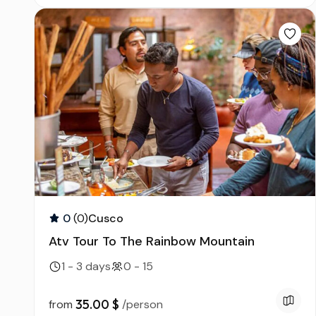
0
(0)
Cusco
Atv Tour To The Rainbow Mountain
1 - 3 days
0 - 15
35.00 $
from
/person