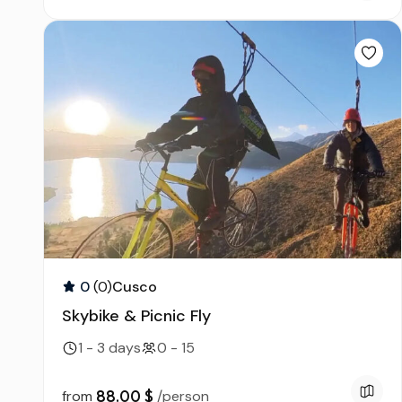
0
(0)
Cusco
Skybike & Picnic Fly
1 - 3 days
0 - 15
88.00 $
from
/person