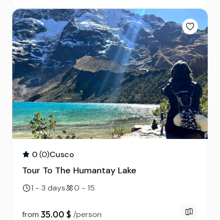
0
(0)
Cusco
Tour To The Humantay Lake
1 - 3 days
0 - 15
35.00 $
from
/person