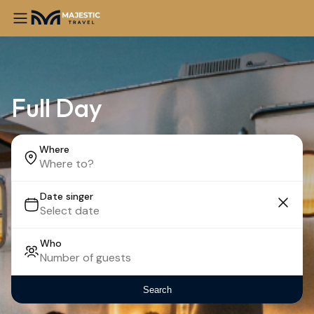
Full Day
Where
Date singer
Who
Search