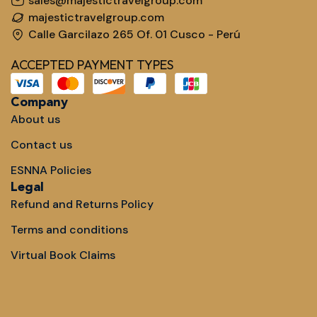
sales@majestictravelgroup.com
majestictravelgroup.com
Calle Garcilazo 265 Of. 01 Cusco - Perú
ACCEPTED PAYMENT TYPES
Company
About us
Contact us
ESNNA Policies
Legal
Refund and Returns Policy
Terms and conditions
Virtual Book Claims