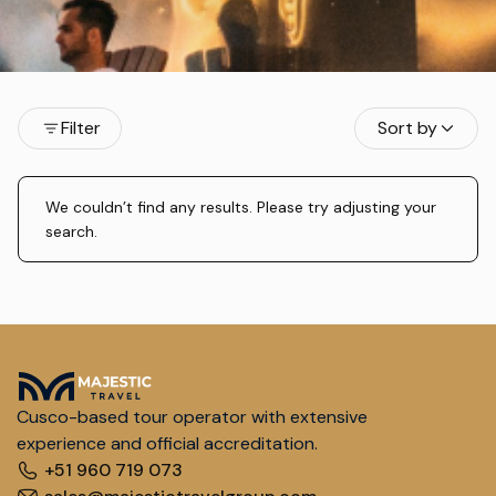
Filter
Sort by
We couldn’t find any results. Please try adjusting your
search.
Cusco-based tour operator with extensive
experience and official accreditation.
+51 960 719 073