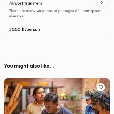
Airport transfers
There are many variations of passages of Lorem Ipsum
available
30.00 $
/person
You might also like...