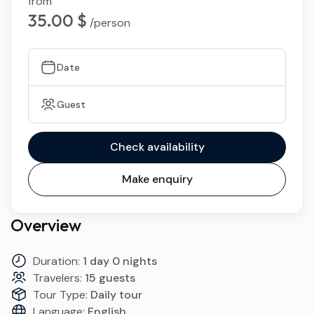
from
35.00 $
/person
Date
Guest
Check availability
Make enquiry
Overview
Duration:
1 day 0 nights
Travelers:
15 guests
Tour Type:
Daily tour
Language:
English