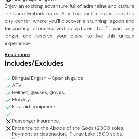
Enjoy an exciting adventure full of adrenaline and culture
in Cusco. Embark on an ATV tour just minutes from the
city center, where you'll discover a stunning lagoon and
fascinating stone-carved sculptures. Don't wait any
longer and reserve your place to live this unique
experience!
Read more
Includes/Excludes
Bilingual English – Spanish guide.
ATV.
Helmet, glasses, gloves.
Mobility.
First aid equipment.
Passenger insurance.
Entrance to the Abode of the Gods (20.00 soles.
Payment at destination), Piuray Lake (5.00 soles.