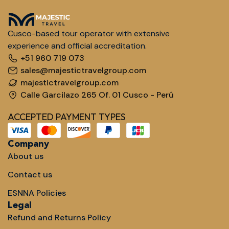
Cusco-based tour operator with extensive
experience and official accreditation.
+51 960 719 073
sales@majestictravelgroup.com
majestictravelgroup.com
Calle Garcilazo 265 Of. 01 Cusco - Perú
ACCEPTED PAYMENT TYPES
Company
About us
Contact us
ESNNA Policies
Legal
Refund and Returns Policy