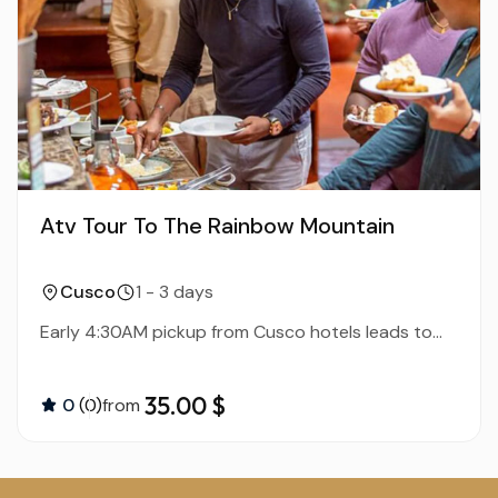
Atv Tour To The Rainbow Mountain
Cusco
1 - 3 days
Early 4:30AM pickup from Cusco hotels leads to...
35.00 $
0
(0)
from