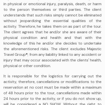
in physical or emotional injury, paralysis, death, or harm
to the person themselves or third parties. The client
understands that such risks simply cannot be eliminated
without jeopardizing the essential qualities of the
activity. Therefore, he takes them on as part of the tour.
The client agrees that he and/or she are aware of their
physical condition and health and that with the
knowledge of this he and/or she decides to undertake
the aforementioned risks. The client excludes Majestic
Travel Group®; from any liability linked to any accident or
injury that may occur associated with the clients' health,
physical or other condition.
It is responsible for the logistics for carrying out the
activity, therefore, cancellations or modifications to the
reservation at no cost must be made within a maximum
of 48 hours prior to the tour, cancellations made within
24 hours prior to the activity, or if you do not show up,
will be considered a NO SHOW. Without the right to