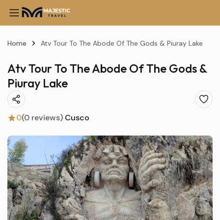
Home
Atv Tour To The Abode Of The Gods & Piuray Lake
Atv Tour To The Abode Of The Gods &
Piuray Lake
0
(0 reviews)
Cusco