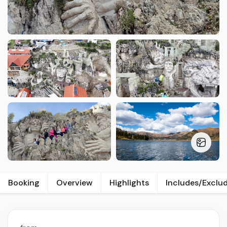
Booking
Overview
Highlights
Includes/Exclu