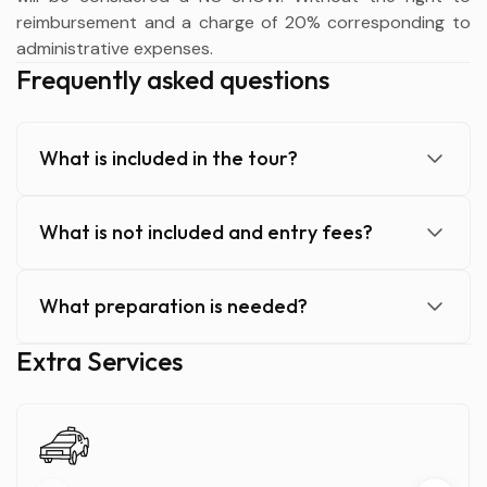
reimbursement and a charge of 20% corresponding to
administrative expenses.
Frequently asked questions
What is included in the tour?
What is not included and entry fees?
What preparation is needed?
Extra Services