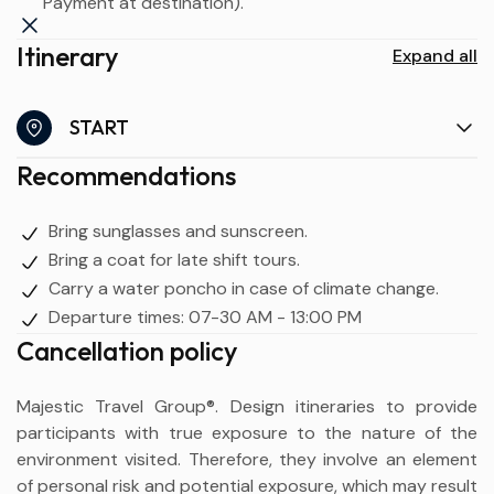
Payment at destination).
Itinerary
Expand all
START
Recommendations
Bring sunglasses and sunscreen.
Bring a coat for late shift tours.
Carry a water poncho in case of climate change.
Departure times: 07-30 AM - 13:00 PM
Cancellation policy
Majestic Travel Group®. Design itineraries to provide
participants with true exposure to the nature of the
environment visited. Therefore, they involve an element
of personal risk and potential exposure, which may result