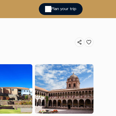
Plan your trip
ina
cred