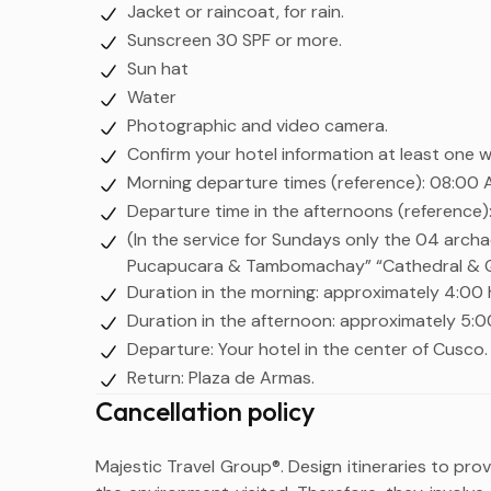
Jacket or raincoat, for rain.
Sunscreen 30 SPF or more.
Sun hat
Water
Photographic and video camera.
Confirm your hotel information at least one 
Morning departure times (reference): 08:00 
Departure time in the afternoons (reference):
(In the service for Sundays only the 04 archa
Pucapucara & Tambomachay” “Cathedral & Qor
Duration in the morning: approximately 4:00 
Duration in the afternoon: approximately 5:0
Departure: Your hotel in the center of Cusco.
Return: Plaza de Armas.
Cancellation policy
Majestic Travel Group®. Design itineraries to pro