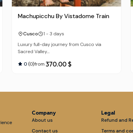
Machupicchu By Vistadome Train
Cusco
1 - 3 days
Luxury full-day journey from Cusco via
Sacred Valley...
370.00 $
0
(0)
from
Company
Legal
About us
Refund and Re
rience
Contact us
Terms and co