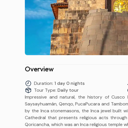
Overview
Duration:
1 day 0 nights
Tour Type:
Daily tour
Impressive and natural, the history of Cusco li
Saysayhuamán, Qenqo, PucaPucara and Tambomac
by the Inca stonemasons, the Inca jewel built w
Cathedral that presents religious acts through 
Qoricancha, which was an Inca religious temple w