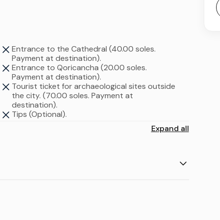
Entrance to the Cathedral (40.00 soles.
Payment at destination).
Entrance to Qoricancha (20.00 soles.
Payment at destination).
Tourist ticket for archaeological sites outside
the city. (70.00 soles. Payment at
destination).
Tips (Optional).
Expand all