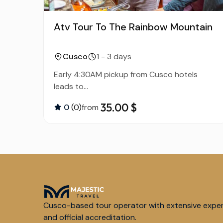
Atv Tour To The Rainbow Mountain
Cusco
1 - 3 days
Early 4:30AM pickup from Cusco hotels
leads to...
35.00 $
0
(0)
from
Cusco-based tour operator with extensive expe
and official accreditation.