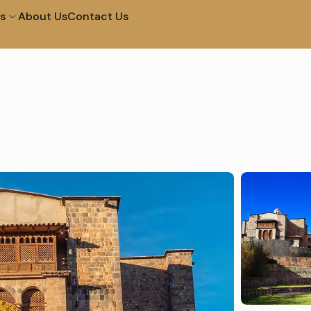
s
About Us
Contact Us
City Tour in Arequipa
Tour of The Campiña
Tour to The Colca
Walk and Santa Catal
Canyon 2D 1N
Convent
Machupicchu by
Half Day City Tour
Vistadome Train
Tour Of The Super Sa
Picnic In Maras & Moray
Valley – Vip
City Tour at Night and
City Tour Lima
Water Fountains
Lima Bike Tour
Lima Cooking in Lima