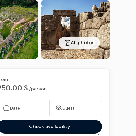
ds
All photos
rom
250.00 $
/person
Date
Guest
Check availability