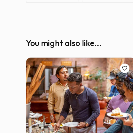
You might also like...