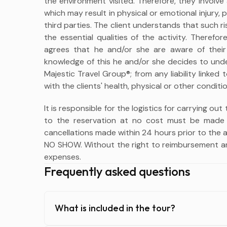
the environment visited. Therefore, they involve
which may result in physical or emotional injury,
third parties. The client understands that such r
the essential qualities of the activity. Therefo
agrees that he and/or she are aware of their
knowledge of this he and/or she decides to unde
Majestic Travel Group®; from any liability linke
with the clients' health, physical or other conditio
It is responsible for the logistics for carrying out
to the reservation at no cost must be made 
cancellations made within 24 hours prior to the ac
NO SHOW. Without the right to reimbursement an
expenses.
Frequently asked questions
What is included in the tour?