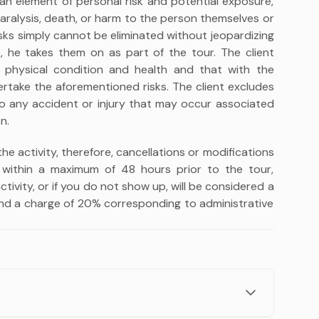
 an element of personal risk and potential exposure,
 paralysis, death, or harm to the person themselves or
isks simply cannot be eliminated without jeopardizing
re, he takes them on as part of the tour. The client
 physical condition and health and that with the
rtake the aforementioned risks. The client excludes
d to any accident or injury that may occur associated
n.
 the activity, therefore, cancellations or modifications
within a maximum of 48 hours prior to the tour,
tivity, or if you do not show up, will be considered a
d a charge of 20% corresponding to administrative