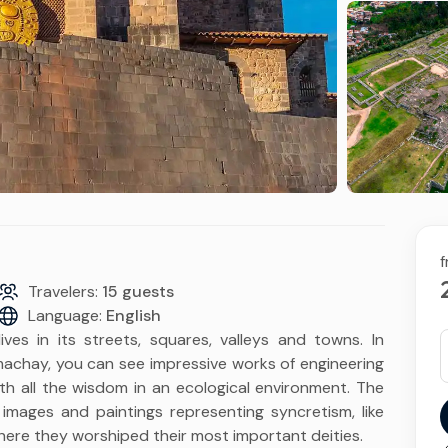
Routes of the Sun to
Floating Islands of Uros
Puno & Floating Islan
and Taquile
2D & 1N
Tour to the
Archaeological Site of
Sillustani
f
Travelers:
15 guests
Language:
English
ves in its streets, squares, valleys and towns. In
hay, you can see impressive works of engineering
ith all the wisdom in an ecological environment. The
images and paintings representing syncretism, like
here they worshiped their most important deities.