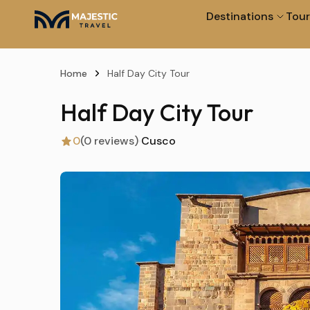
Destinations
Tour
Home
Half Day City Tour
Half Day City Tour
0
(0 reviews)
Cusco