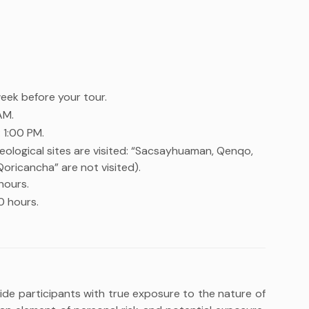
week before your tour.
AM.
 1:00 PM.
eological sites are visited: “Sacsayhuaman, Qenqo,
icancha” are not visited).
hours.
0 hours.
vide participants with true exposure to the nature of