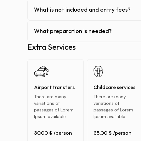
What is not included and entry fees?
What preparation is needed?
Extra Services
Airport transfers
Childcare services
There are many
There are many
variations of
variations of
passages of Lorem
passages of Lorem
Ipsum available
Ipsum available
30.00 $
/person
65.00 $
/person