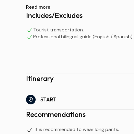
Read more
Includes/Excludes
Tourist transportation.
Professional bilingual guide (English / Spanish).
Itinerary
START
Recommendations
It is recommended to wear long pants.