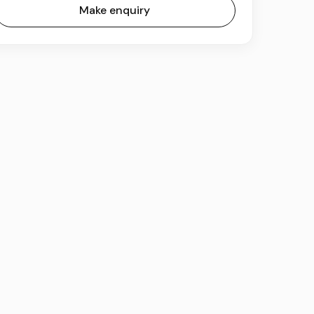
Make enquiry