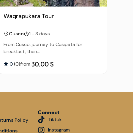
Waqrapukara Tour
Tou
Mou
Cusco
1 - 3 days
C
From Cusco, journey to Cusipata for
From 
breakfast, then...
30.00 $
0
(0)
from
0
Connect
Tiktok
turns Policy
Instagram
nditions