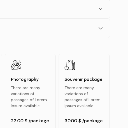
Photography
Souvenir package
There are many
There are many
variations of
variations of
passages of Lorem
passages of Lorem
Ipsum available
Ipsum available
22.00 $
/package
30.00 $
/package