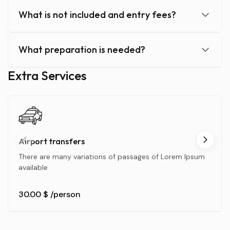
What is not included and entry fees?
What preparation is needed?
Extra Services
Airport transfers
There are many variations of passages of Lorem Ipsum
available
30.00 $
/person