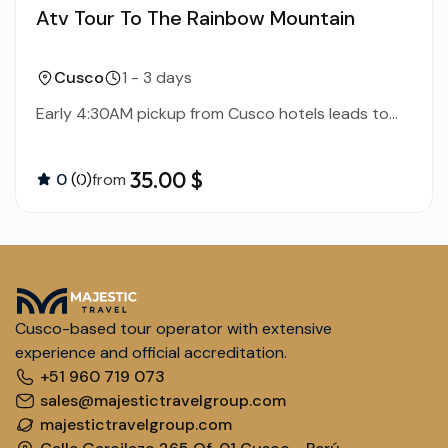
Atv Tour To The Rainbow Mountain
Cusco
1 - 3 days
Early 4:30AM pickup from Cusco hotels leads to...
35.00 $
0
(0)
from
Cusco-based tour operator with extensive
experience and official accreditation.
+51 960 719 073
sales@majestictravelgroup.com
majestictravelgroup.com