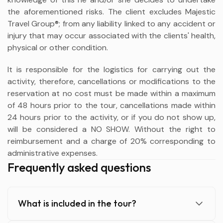
the aforementioned risks. The client excludes Majestic
Travel Group®; from any liability linked to any accident or
injury that may occur associated with the clients' health,
physical or other condition.
It is responsible for the logistics for carrying out the
activity, therefore, cancellations or modifications to the
reservation at no cost must be made within a maximum
of 48 hours prior to the tour, cancellations made within
24 hours prior to the activity, or if you do not show up,
will be considered a NO SHOW. Without the right to
reimbursement and a charge of 20% corresponding to
administrative expenses.
Frequently asked questions
What is included in the tour?