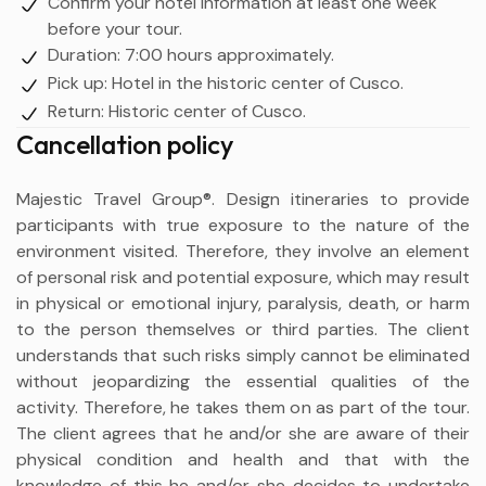
Confirm your hotel information at least one week
before your tour.
Duration: 7:00 hours approximately.
Pick up: Hotel in the historic center of Cusco.
Return: Historic center of Cusco.
Cancellation policy
Majestic Travel Group®. Design itineraries to provide
participants with true exposure to the nature of the
environment visited. Therefore, they involve an element
of personal risk and potential exposure, which may result
in physical or emotional injury, paralysis, death, or harm
to the person themselves or third parties. The client
understands that such risks simply cannot be eliminated
without jeopardizing the essential qualities of the
activity. Therefore, he takes them on as part of the tour.
The client agrees that he and/or she are aware of their
physical condition and health and that with the
knowledge of this he and/or she decides to undertake