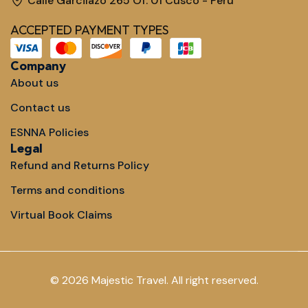
Calle Garcilazo 265 Of. 01 Cusco - Perú
ACCEPTED PAYMENT TYPES
Company
About us
Contact us
ESNNA Policies
Legal
Refund and Returns Policy
Terms and conditions
Virtual Book Claims
© 2026 Majestic Travel. All right reserved.