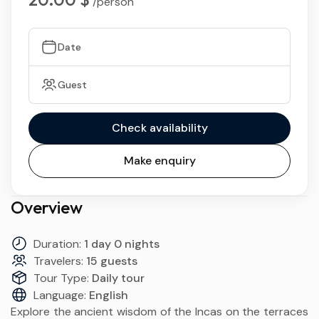
/person
Date
Guest
Check availability
Make enquiry
Overview
Duration:
1 day 0 nights
Travelers:
15 guests
Tour Type:
Daily tour
Language:
English
Explore the ancient wisdom of the Incas on the terraces