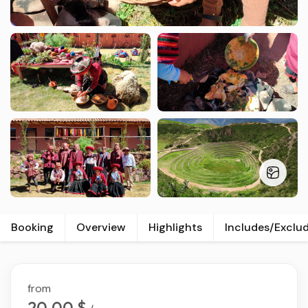
Booking
Overview
Highlights
Includes/Exclu
from
20.00 $