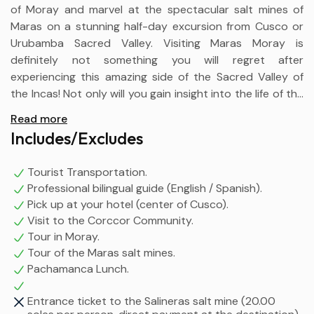
of Moray and marvel at the spectacular salt mines of
Maras on a stunning half-day excursion from Cusco or
Urubamba Sacred Valley. Visiting Maras Moray is
definitely not something you will regret after
experiencing this amazing side of the Sacred Valley of
the Incas! Not only will you gain insight into the life of the
Incas and Peru today, but also the power of nature.
Read more
Accompanied by a traditional Cusco lunch, “La
Includes/Excludes
Pachamanca”, where you will learn the ancestral and
traditional preparation of this dish by the residents of
Tourist Transportation.
the Corcor community.
Professional bilingual guide (English / Spanish).
Pick up at your hotel (center of Cusco).
Visit to the Corccor Community.
Tour in Moray.
Tour of the Maras salt mines.
Pachamanca Lunch.
Entrance ticket to the Salineras salt mine (20.00