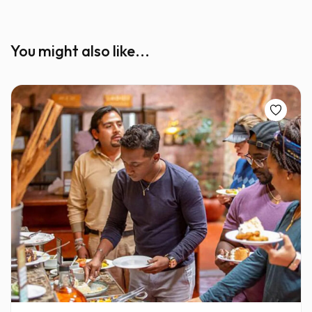
You might also like...