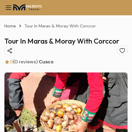
Home
Tour In Maras & Moray With Corccor
Tour In Maras & Moray With Corccor
0
(0 reviews)
Cusco