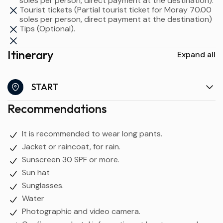
soles per person, direct payment at the destination).
Tourist tickets (Partial tourist ticket for Moray 70.00
soles per person, direct payment at the destination)
Tips (Optional).
Itinerary
Expand all
START
Recommendations
It is recommended to wear long pants.
Jacket or raincoat, for rain.
Sunscreen 30 SPF or more.
Sun hat
Sunglasses.
Water
Photographic and video camera.