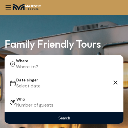
Family Friendly Tours
Where
Date singer
Who
Search