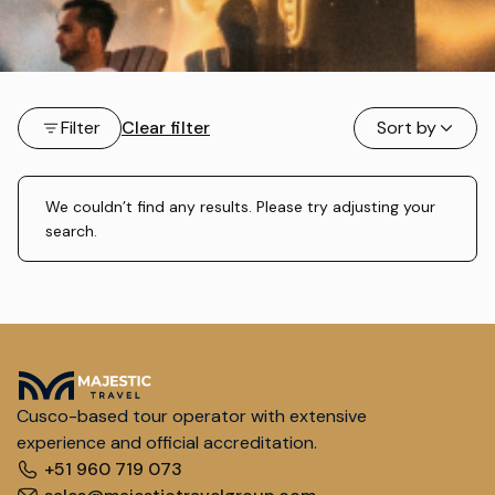
Filter
Clear filter
Sort by
We couldn’t find any results. Please try adjusting your
search.
Cusco-based tour operator with extensive
experience and official accreditation.
+51 960 719 073