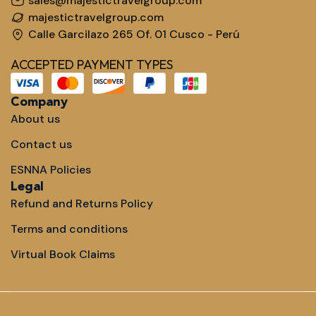
sales@majestictravelgroup.com
majestictravelgroup.com
Calle Garcilazo 265 Of. 01 Cusco - Perú
ACCEPTED PAYMENT TYPES
Company
About us
Contact us
ESNNA Policies
Legal
Refund and Returns Policy
Terms and conditions
Virtual Book Claims