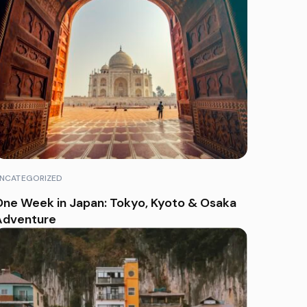
NCATEGORIZED
ne Week in Japan: Tokyo, Kyoto & Osaka
Adventure