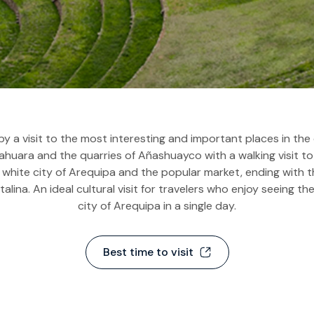
Routes of the Sun to
Floating Islands of Uros
Puno & Floating Islan
and Taquile
2D & 1N
Tour to the
Archaeological Site of
Sillustani
by a visit to the most interesting and important places in the 
huara and the quarries of Añashuayco with a walking visit to 
 white city of Arequipa and the popular market, ending with
alina. An ideal cultural visit for travelers who enjoy seeing th
city of Arequipa in a single day.
Best time to visit