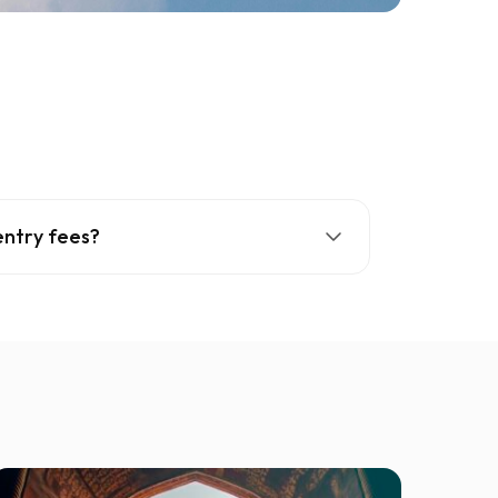
entry fees?