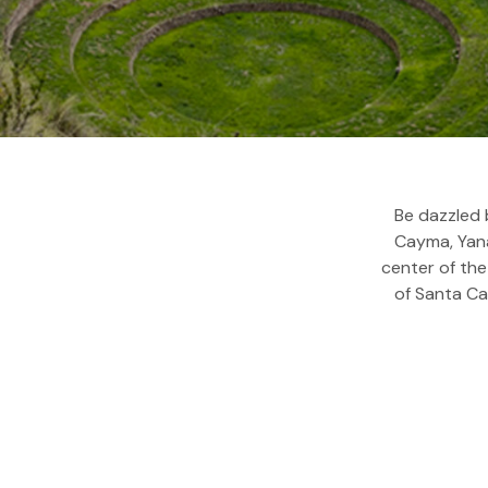
Be dazzled 
Cayma, Yana
center of the
of Santa Cat