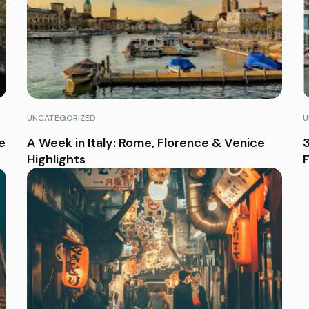
UNCATEGORIZED
U
e
A Week in Italy: Rome, Florence & Venice
3
Highlights