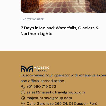
UNCATEGORIZED
7 Days in Iceland: Waterfalls, Glaciers &
Northern Lights
Cusco-based tour operator with extensive expe
and official accreditation.
+51 960 719 073
sales@majestictravelgroup.com
majestictravelgroup.com
Calle Garcilazo 265 Of. 01 Cusco - Perú