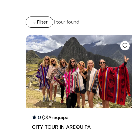
Filter
1 tour found
0
(0)
Arequipa
CITY TOUR IN AREQUIPA