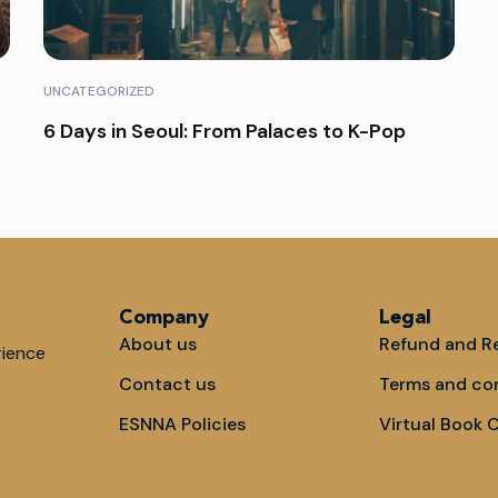
UNCATEGORIZED
6 Days in Seoul: From Palaces to K-Pop
Company
Legal
About us
Refund and Re
rience
Contact us
Terms and co
ESNNA Policies
Virtual Book 