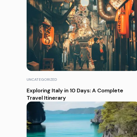
UNCATEGORIZED
Exploring Italy in 10 Days: A Complete
Travel Itinerary