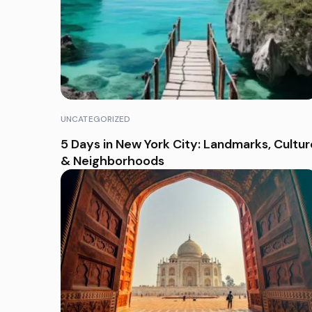
UNCATEGORIZED
5 Days in New York City: Landmarks, Cultur
& Neighborhoods