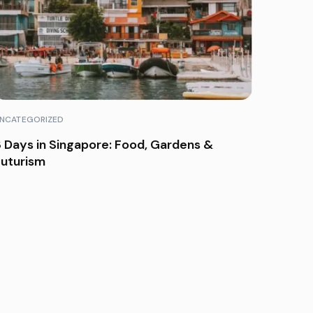
NCATEGORIZED
 Days in Singapore: Food, Gardens &
Futurism