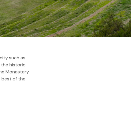
ds
city such as
the historic
 the Monastery
e best of the