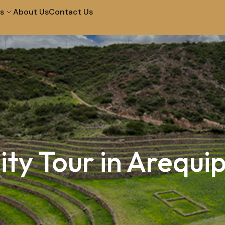
s
About Us
Contact Us
City Tour in Arequipa
Tour of The Campiña
Tour to The Colca
Walk and Santa Catal
Canyon 2D 1N
Convent
Machupicchu by
Half Day City Tour
Vistadome Train
ity Tour in Arequi
Tour Of The Super Sa
Picnic In Maras & Moray
Valley – Vip
City Tour at Night and
City Tour Lima
Water Fountains
Lima Bike Tour
Lima Cooking in Lima