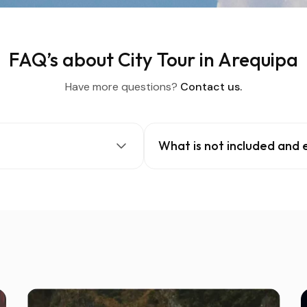
FAQ’s about City Tour in Arequipa
Have more questions?
Contact us.
What is not included and 