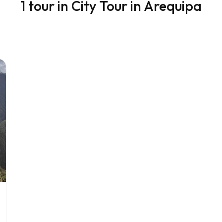
1 tour in City Tour in Arequipa