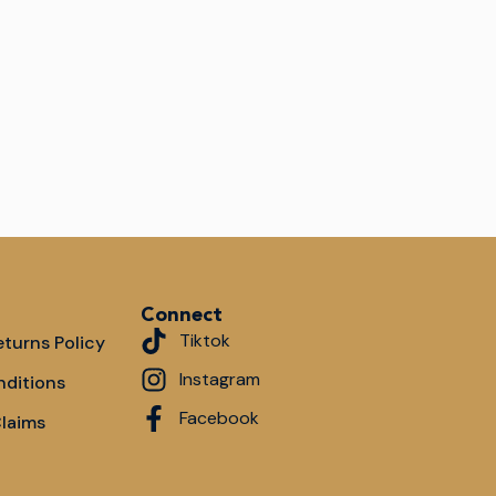
Connect
Tiktok
turns Policy
Instagram
nditions
Facebook
Claims