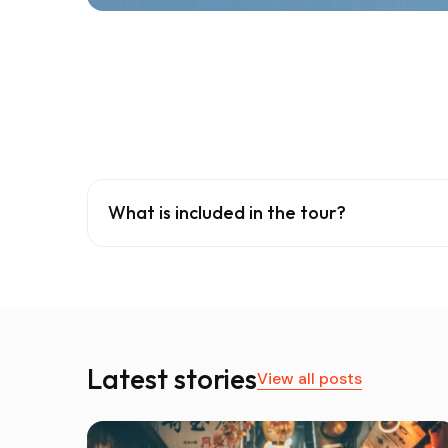
What is included in the tour?
Latest stories
View all posts