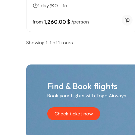
1 day
0 - 15
1,260.00 $
from
/person
Showing 1-1 of 1 tours
Find & Book flights
Book your flights with Togo Airways
Check ticket now