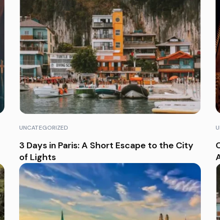
UNCATEGORIZED
U
3 Days in Paris: A Short Escape to the City
O
of Lights