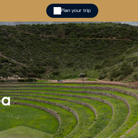
Plan your trip
ina
pa
cred