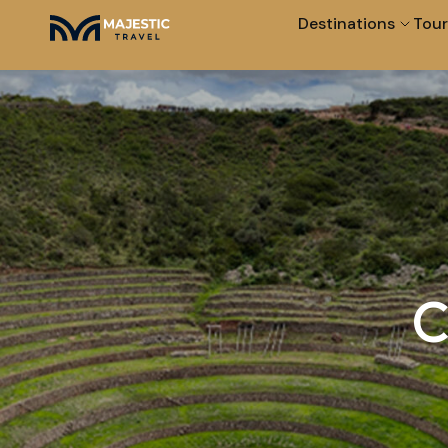
Destinations
Tour
C